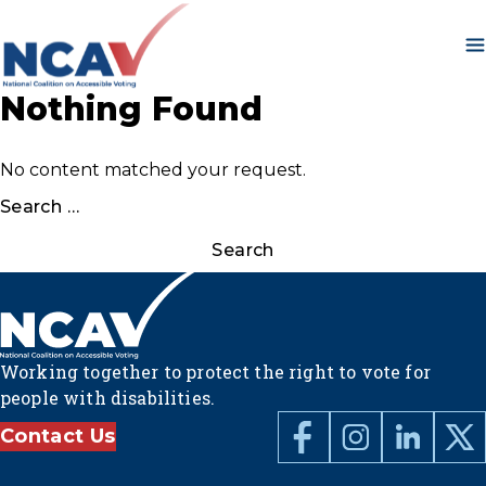
Skip to content
Nothing Found
No content matched your request.
Search
for:
Working together to protect the right to vote for
people with disabilities.
Contact Us