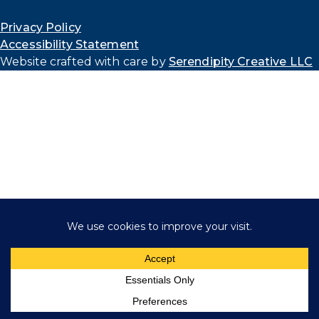
Privacy Policy
Accessibility Statement
Website crafted with care by
Serendipity Creative LLC