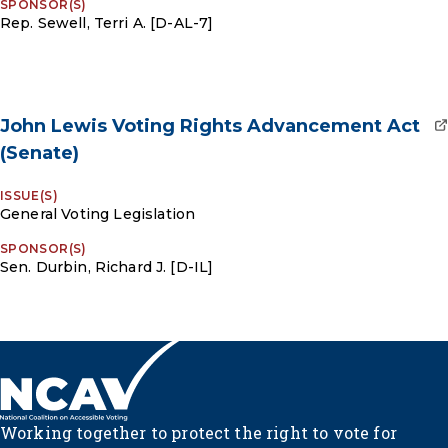
SPONSOR(S)
Rep. Sewell, Terri A. [D-AL-7]
John Lewis Voting Rights Advancement Act
(Senate)
ISSUE(S)
General Voting Legislation
SPONSOR(S)
Sen. Durbin, Richard J. [D-IL]
Working together to protect the right to vote for