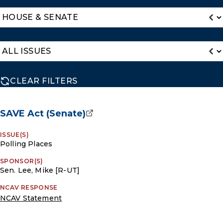
CLEAR FILTERS
SAVE Act (Senate)
ISSUE(S)
Polling Places
SPONSOR(S)
Sen. Lee, Mike [R-UT]
NCAV RESPONSE
NCAV Statement