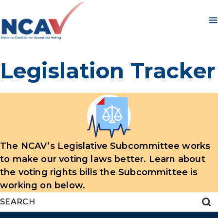
Skip to content
Legislation Tracker
The NCAV’s Legislative Subcommittee works
to make our voting laws better. Learn about
the voting rights bills the Subcommittee is
working on below.