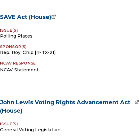
SAVE Act (House)
ISSUE(S)
Polling Places
SPONSOR(S)
Rep. Roy, Chip [R-TX-21]
NCAV RESPONSE
NCAV Statement
John Lewis Voting Rights Advancement Act
(House)
ISSUE(S)
General Voting Legislation