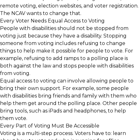
remote voting, election websites, and voter registration.
The NCAV wants to change that.
Every Voter Needs Equal Access to Voting
People with disabilities should not be stopped from
voting just because they have a disability. Stopping
someone from voting includes refusing to change
things to help make it possible for people to vote. For
example, refusing to add ramps to a polling place is
both against the law and stops people with disabilities
from voting.
Equal access to voting can involve allowing people to
bring their own support. For example, some people
with disabilities bring friends and family with them who
help them get around the polling place. Other people
bring tools, such as iPads and headphones, to help
them vote.
Every Part of Voting Must Be Accessible
Voting is a multi-step process. Voters have to: learn