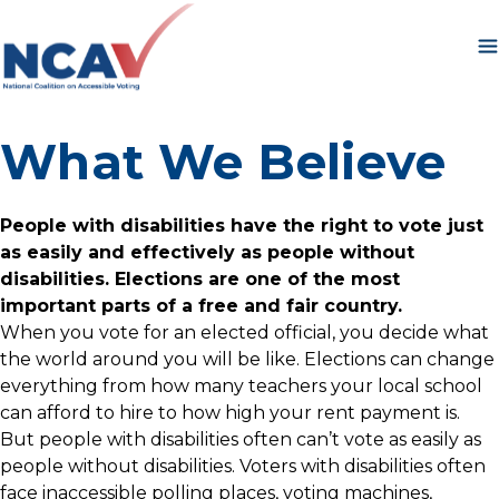
Skip to content
What We Believe
People with disabilities have the right to vote just
as easily and effectively as people without
disabilities. Elections are one of the most
important parts of a free and fair country.
When you vote for an elected official, you decide what
the world around you will be like. Elections can change
everything from how many teachers your local school
can afford to hire to how high your rent payment is.
But people with disabilities often can’t vote as easily as
people without disabilities. Voters with disabilities often
face inaccessible polling places, voting machines,