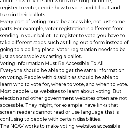
about how to vote and who is running for office,
register to vote, decide how to vote, and fill out and
turn in their ballots.
Every part of voting must be accessible, not just some
parts. For example, voter registration is different from
sending in your ballot. To register to vote, you have to
take different steps, such as filling out a form instead of
going to a polling place. Voter registration needs to be
just as accessible as casting a ballot.
Voting Information Must Be Accessible To All
Everyone should be able to get the same information
on voting. People with disabilities should be able to
learn who to vote for, where to vote, and when to vote.
Most people use websites to learn about voting. But
election and other government websites often are not
accessible. They might, for example, have links that
screen readers cannot read or use language that is
confusing to people with certain disabilities.
The NCAV works to make voting websites accessible.