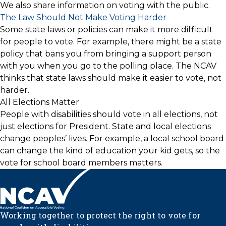
We also share information on voting with the public.
The Law Should Not Make Voting Harder
Some state laws or policies can make it more difficult
for people to vote. For example, there might be a state
policy that bans you from bringing a support person
with you when you go to the polling place. The NCAV
thinks that state laws should make it easier to vote, not
harder.
All Elections Matter
People with disabilities should vote in all elections, not
just elections for President. State and local elections
change peoples’ lives. For example, a local school board
can change the kind of education your kid gets, so the
vote for school board members matters.
Working together to protect the right to vote for