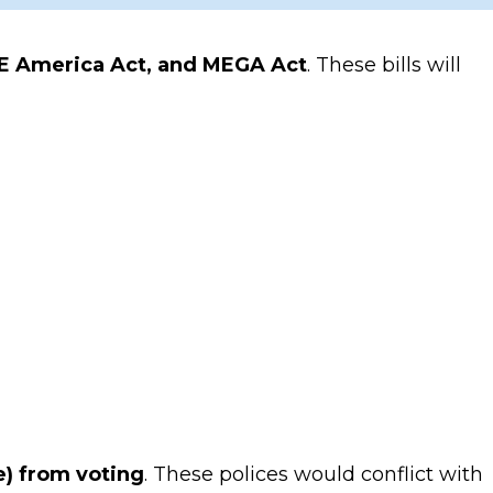
E America Act, and MEGA Act
. These bills will
le) from voting
. These polices would conflict with