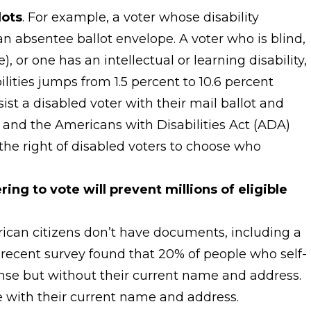
lots
. For example, a voter whose disability
n absentee ballot envelope. A voter who is blind,
 or one has an intellectual or learning disability,
ities jumps from 1.5 percent to 10.6 percent
st a disabled voter with their mail ballot and
) and the Americans with Disabilities Act (ADA)
g the right of disabled voters to choose who
ng to vote will prevent millions of eligible
rican citizens don’t have documents, including a
 A recent survey found that 20% of people who self-
cense but without their current name and address.
e with their current name and address.