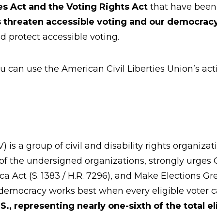
es Act and the Voting Rights Act
that have been
s
threaten accessible voting and our democrac
d protect accessible voting.
ou can use the American Civil Liberties Union’s act
 is a group of civil and disability rights organiz
d of the undersigned organizations, strongly urge
erica Act (S. 1383 / H.R. 7296), and Make Elections 
 democracy works best when every eligible voter c
U.S., representing nearly one-sixth of the total e