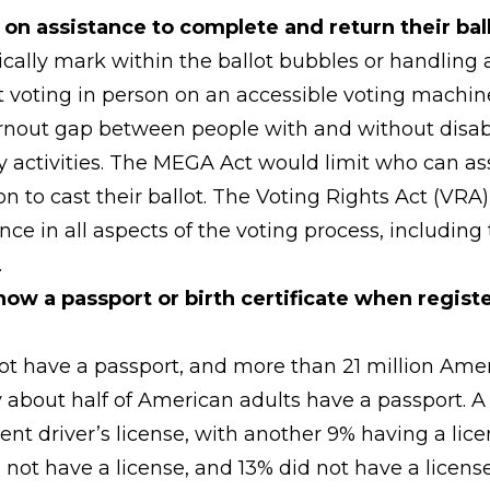
y on assistance to complete and return their bal
cally mark within the ballot bubbles or handling a
t voting in person on an accessible voting machine),
rnout gap between people with and without disabil
 activities. The MEGA Act would limit who can assi
n to cast their ballot. The Voting Rights Act (VRA
ance in all aspects of the voting process, includin
.
w a passport or birth certificate when registeri
 not have a passport, and more than 21 million Ame
Only about half of American adults have a passport.
rrent driver’s license, with another 9% having a li
not have a license, and 13% did not have a licens