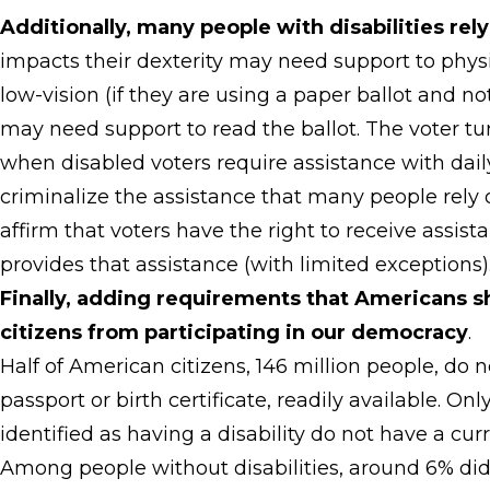
Additionally, many people with disabilities rel
impacts their dexterity may need support to physi
low-vision (if they are using a paper ballot and no
may need support to read the ballot. The voter tu
when disabled voters require assistance with daily
criminalize the assistance that many people rely o
affirm that voters have the right to receive assist
provides that assistance (with limited exceptions)
Finally, adding requirements that Americans sho
citizens from participating in our democracy
.
Half of American citizens, 146 million people, do
passport or birth certificate, readily available. 
identified as having a disability do not have a cu
Among people without disabilities, around 6% did 