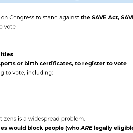
ng on Congress to stand against
the SAVE Act, SAV
o vote.
ities
rts or birth certificates, to register to vote
.
g to vote, including:
itizens is a widespread problem.
cies would block people (who
ARE
legally eligib