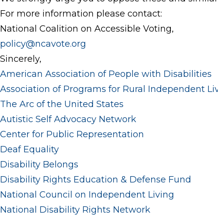
For more information please contact:
National Coalition on Accessible Voting,
policy@ncavote.org
Sincerely,
American Association of People with Disabilities
Association of Programs for Rural Independent Li
The Arc of the United States
Autistic Self Advocacy Network
Center for Public Representation
Deaf Equality
Disability Belongs
Disability Rights Education & Defense Fund
National Council on Independent Living
National Disability Rights Network