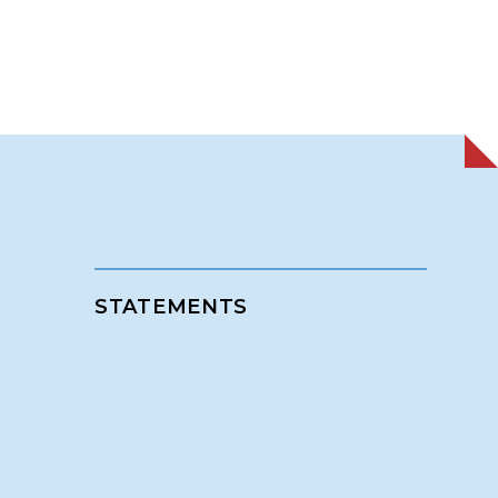
STATEMENTS