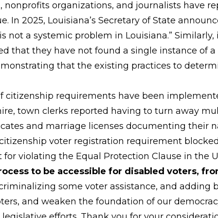
es, nonprofits organizations, and journalists have 
ue. In 2025, Louisiana’s Secretary of State announc
 is not a systemic problem in Louisiana.” Similarly,
 that they have not found a single instance of a 
demonstrating that the existing practices to determi
f citizenship requirements have been implemented,
ire, town clerks reported having to turn away mul
ificates and marriage licenses documenting their 
citizenship voter registration requirement blocked 
 for violating the Equal Protection Clause in the
rocess to be accessible for disabled voters, fro
l, criminalizing some voter assistance, and adding
voters, and weaken the foundation of our democrac
egislative efforts. Thank you for your considerati