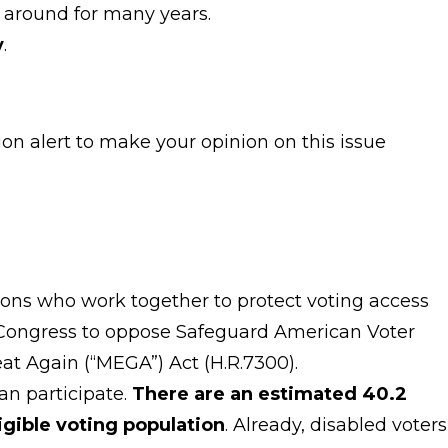
 around for many years.
y
.
ion alert to make your opinion on this issue
ations who work together to protect voting access
s Congress to oppose Safeguard American Voter
Great Again (“MEGA”) Act (H.R.7300).
an participate.
There are an estimated 40.2
ligible voting population
. Already, disabled voters