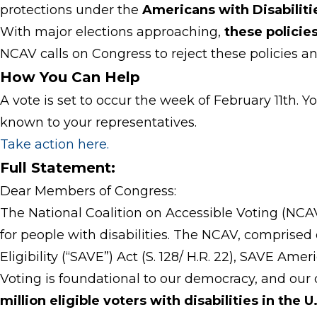
protections under the
Americans with Disabiliti
With major elections approaching,
these policie
NCAV calls on Congress to reject these policies an
How You Can Help
A vote is set to occur the week of February 11th. Y
known to your representatives.
Take action here
.
Full Statement:
Dear Members of Congress:
The National Coalition on Accessible Voting (NCAV)
for people with disabilities. The NCAV, comprise
Eligibility (“SAVE”) Act (S. 128/ H.R. 22), SAVE Am
Voting is foundational to our democracy, and our
million eligible voters with disabilities in the 