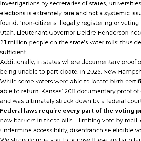
Investigations by secretaries of states, universiti
elections is extremely rare and not a systemic iss
found, “non-citizens illegally registering or voting
Utah, Lieutenant Governor Deidre Henderson noted
2.1 million people on the state’s voter rolls; thus 
sufficient.
Additionally, in states where documentary proof o
being unable to participate. In 2025, New Hampsh
While some voters were able to locate birth cert
able to return. Kansas’ 2011 documentary proof of 
and was ultimately struck down by a federal court
Federal laws require every part of the voting p
new barriers in these bills – limiting vote by mai
undermine accessibility, disenfranchise eligible 
We strongly urge you to oppose these and similar l