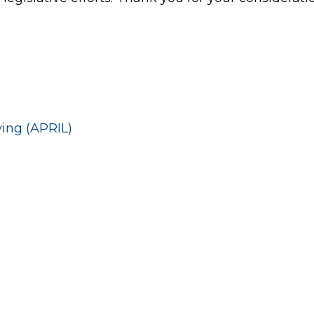
ving (APRIL)