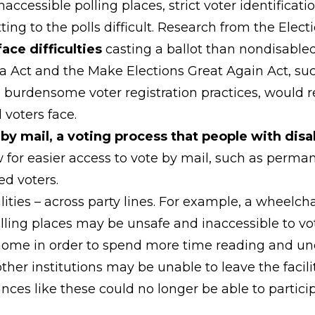
naccessible polling places, strict voter identificat
ting to the polls difficult. Research from the Ele
face difficulties
casting a ballot than nondisabled
a Act and the Make Elections Great Again Act, such
 burdensome voter registration practices, would res
 voters face.
by mail, a voting process that people with disab
ow for easier access to vote by mail, such as perma
ed voters.
ilities – across party lines. For example, a wheelch
polling places may be unsafe and inaccessible to
m home in order to spend more time reading and un
ther institutions may be unable to leave the facilit
ces like these could no longer be able to particip