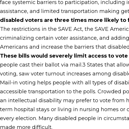
face systemic barriers to participation, including i
assistance, and limited transportation making get
disabled voters are three times more likely to 
The restrictions in the SAVE Act, the SAVE Americ
criminalizing certain voter assistance, and adding
Americans and increase the barriers that disabled
These bills would severely limit access to vote 
people cast their ballot via mail.3 States that all
voting, saw voter turnout increases among disabl
Mail-in voting helps people with all types of disab
accessible transportation to the polls. Crowded 
an intellectual disability may prefer to vote fro
term hospital stays or living in nursing homes or o
every election. Many disabled people in circumstan
made more difficult.