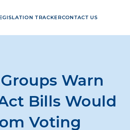
EGISLATION TRACKER
CONTACT US
s Groups Warn
Act Bills Would
rom Voting