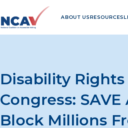
Skip to content
ABOUT US
RESOURCES
L
Disability Right
Congress: SAVE 
Block Millions F