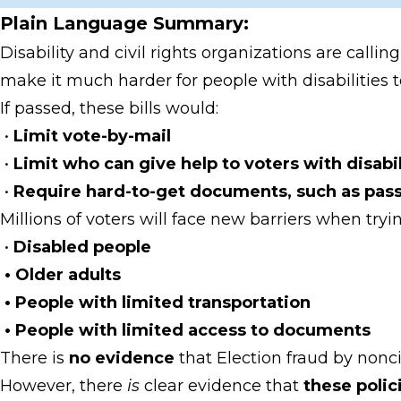
Plain Language Summary:
Disability and civil rights organizations are calli
make it much harder for people with disabilities t
If passed, these bills would:
•
Limit vote-by-mail
•
Limit who can give help to voters with disabil
•
Require hard-to-get documents, such as passpo
Millions of voters will face new barriers when tryin
•
Disabled people
• Older adults
• People with limited transportation
• People with limited access to documents
There is
no evidence
that Election fraud by nonc
However, there
is
clear evidence that
these poli