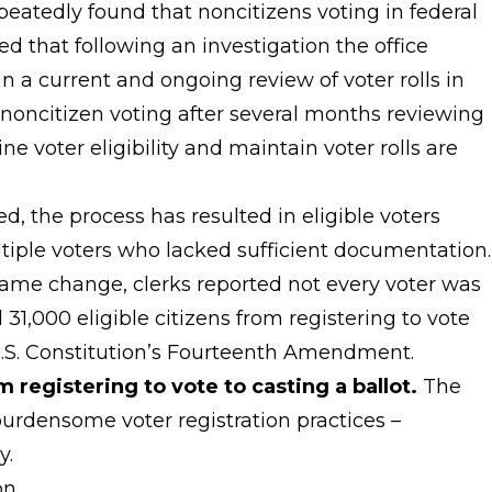
repeatedly found that noncitizens voting in federal
ed that following an investigation the office
 in a current and ongoing review of voter rolls in
noncitizen voting after several months reviewing
ne voter eligibility and maintain voter rolls are
 the process has resulted in eligible voters
tiple voters who lacked sufficient documentation.
name change, clerks reported not every voter was
31,000 eligible citizens from registering to vote
 U.S. Constitution’s Fourteenth Amendment.
m registering to vote to casting a ballot.
The
 burdensome voter registration practices –
y.
on.