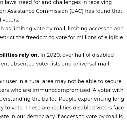
ion laws, need for and challenges in receiving
ction Assistance Commission (EAC) has found that
 voters.
 as limiting vote by mail, limiting access to and
trict the freedom to vote for millions of eligible
ilities rely on.
In 2020, over half of disabled
nent absentee voter lists and universal mail
air user in a rural area may not be able to secure
 voters who are immunocompromised. A voter with
derstanding the ballot. People experiencing long-
y to vote. These are realities disabled voters face
ate in our democracy if access to vote by mail is